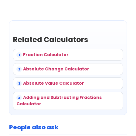
Related Calculators
Fraction Calculator
1
Absolute Change Calculator
2
Absolute Value Calculator
3
Adding and Subtracting Fractions
4
Calculator
People also ask