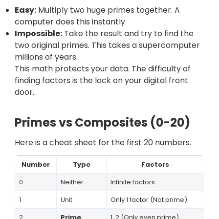
Easy:
Multiply two huge primes together. A
computer does this instantly.
Impossible:
Take the result and try to find the
two original primes. This takes a supercomputer
millions of years.
This math protects your data. The difficulty of
finding factors is the lock on your digital front
door.
Primes vs Composites (0-20)
Here is a cheat sheet for the first 20 numbers.
Number
Type
Factors
0
Neither
Infinite factors
1
Unit
Only 1 factor (Not prime)
2
Prime
1, 2 (Only even prime)