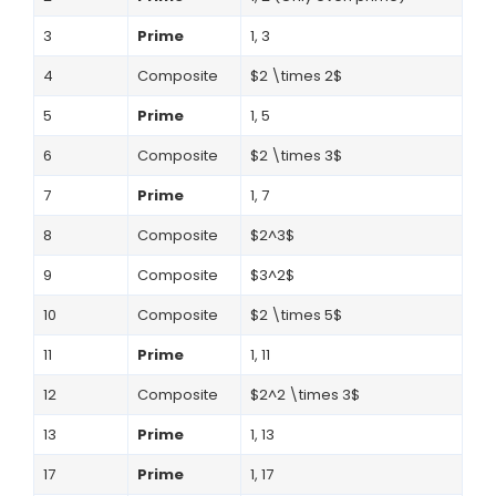
3
Prime
1, 3
4
Composite
$2 \times 2$
5
Prime
1, 5
6
Composite
$2 \times 3$
7
Prime
1, 7
8
Composite
$2^3$
9
Composite
$3^2$
10
Composite
$2 \times 5$
11
Prime
1, 11
12
Composite
$2^2 \times 3$
13
Prime
1, 13
17
Prime
1, 17