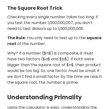
The Square Root Trick
Checking every single number takes too long. If
you test the number 1,000,000,007, you don’t
need to test divisors up to 1,000,000,006.
The Rule:
You only need to test up to the
square
root
of the number.
Why? If a number ($n$) is composite, it must
have two factors ($a$ and $b$). If both were
bigger than the square root of $n$, their product
would be too big. So, one factor
must
be small. If
we don’t find a small factor by the time we reach
the square root, the number is prime.
Understanding Primality
Using the calculator is easy. Understanding the