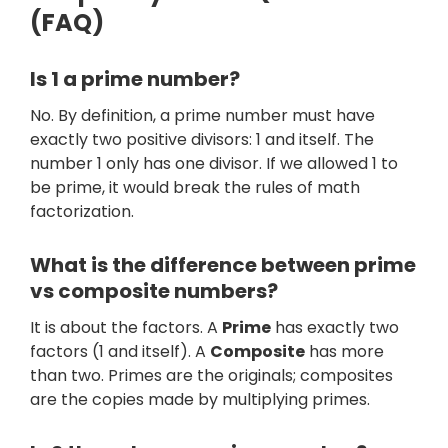
(FAQ)
Is 1 a prime number?
No. By definition, a prime number must have
exactly two positive divisors: 1 and itself. The
number 1 only has one divisor. If we allowed 1 to
be prime, it would break the rules of math
factorization.
What is the difference between prime
vs composite numbers?
It is about the factors. A
Prime
has exactly two
factors (1 and itself). A
Composite
has more
than two. Primes are the originals; composites
are the copies made by multiplying primes.