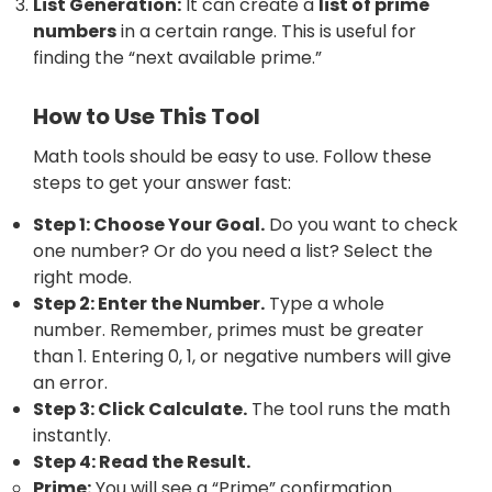
List Generation:
It can create a
list of prime
numbers
in a certain range. This is useful for
finding the “next available prime.”
How to Use This Tool
Math tools should be easy to use. Follow these
steps to get your answer fast:
Step 1: Choose Your Goal.
Do you want to check
one number? Or do you need a list? Select the
right mode.
Step 2: Enter the Number.
Type a whole
number. Remember, primes must be greater
than 1. Entering 0, 1, or negative numbers will give
an error.
Step 3: Click Calculate.
The tool runs the math
instantly.
Step 4: Read the Result.
Prime:
You will see a “Prime” confirmation.