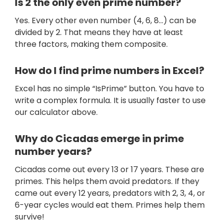
Is 2 the only even prime number?
Yes. Every other even number (4, 6, 8…) can be
divided by 2. That means they have at least
three factors, making them composite.
How do I find prime numbers in Excel?
Excel has no simple “IsPrime” button. You have to
write a complex formula. It is usually faster to use
our calculator above.
Why do Cicadas emerge in prime
number years?
Cicadas come out every 13 or 17 years. These are
primes. This helps them avoid predators. If they
came out every 12 years, predators with 2, 3, 4, or
6-year cycles would eat them. Primes help them
survive!