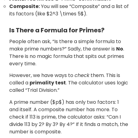
Composite:
You will see “Composite” and a list of
its factors (like $2^3 \times 5$).
Is There a Formula for Primes?
People often ask, “Is there a simple formula to
make prime numbers?” Sadly, the answer is
No
.
There is no magic formula that spits out primes
every time.
However, we have ways to
check
them. This is
called a
primality test
. The calculator uses logic
called “Trial Division.”
A prime number ($p$) has only two factors: 1
and itself. A composite number has more. To
check if 113 is prime, the calculator asks: “Can I
divide 113 by 2? By 3? By 4?” If it finds a match, the
number is composite.