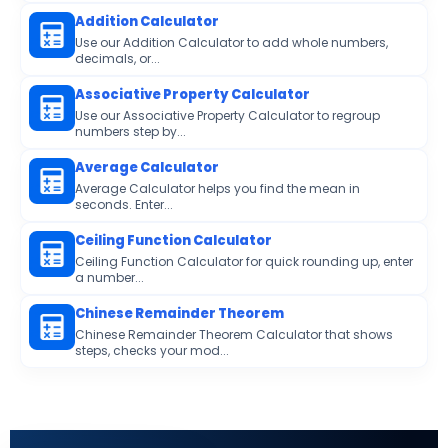
Addition Calculator
Use our Addition Calculator to add whole numbers,
decimals, or...
Associative Property Calculator
Use our Associative Property Calculator to regroup
numbers step by...
Average Calculator
Average Calculator helps you find the mean in
seconds. Enter...
Ceiling Function Calculator
Ceiling Function Calculator for quick rounding up, enter
a number...
Chinese Remainder Theorem
Chinese Remainder Theorem Calculator that shows
steps, checks your mod...