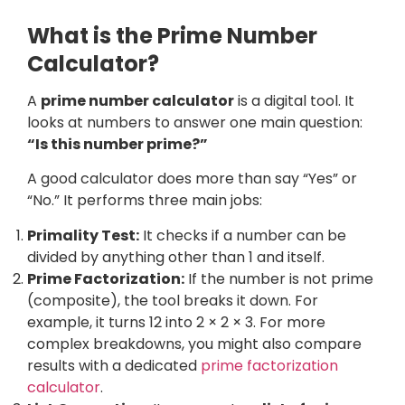
What is the Prime Number
Calculator?
A
prime number calculator
is a digital tool. It
looks at numbers to answer one main question:
“Is this number prime?”
A good calculator does more than say “Yes” or
“No.” It performs three main jobs:
Primality Test:
It checks if a number can be
divided by anything other than 1 and itself.
Prime Factorization:
If the number is not prime
(composite), the tool breaks it down. For
example, it turns 12 into 2 × 2 × 3. For more
complex breakdowns, you might also compare
results with a dedicated
prime factorization
calculator
.