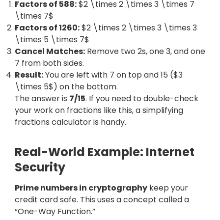
Factors of 588:
$2 \times 2 \times 3 \times 7
\times 7$
Factors of 1260:
$2 \times 2 \times 3 \times 3
\times 5 \times 7$
Cancel Matches:
Remove two 2s, one 3, and one
7 from both sides.
Result:
You are left with 7 on top and 15 ($3
\times 5$) on the bottom.
The answer is
7/15
. If you need to double-check
your work on fractions like this, a simplifying
fractions calculator is handy.
Real-World Example: Internet
Security
Prime numbers in cryptography
keep your
credit card safe. This uses a concept called a
“One-Way Function.”