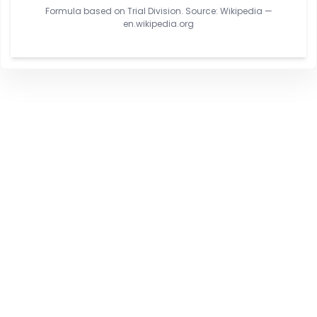
Formula based on Trial Division. Source: Wikipedia —
en.wikipedia.org