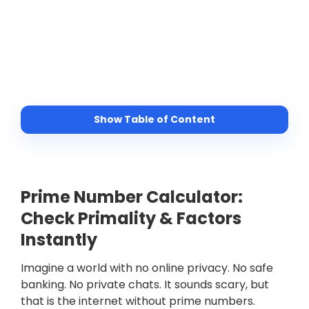
Show Table of Content
Prime Number Calculator:
Check Primality & Factors
Instantly
Imagine a world with no online privacy. No safe
banking. No private chats. It sounds scary, but
that is the internet without prime numbers.