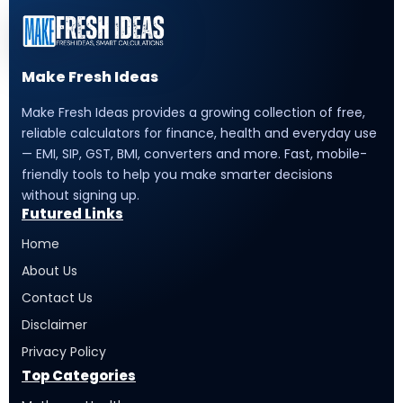
Make Fresh Ideas
Make Fresh Ideas provides a growing collection of free,
reliable calculators for finance, health and everyday use
— EMI, SIP, GST, BMI, converters and more. Fast, mobile-
friendly tools to help you make smarter decisions
without signing up.
Futured Links
Home
About Us
Contact Us
Disclaimer
Privacy Policy
Top Categories