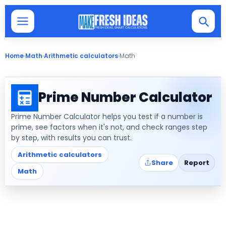
Home
›
Math
›
Arithmetic calculators
›
Math
Prime Number Calculator
Prime Number Calculator helps you test if a number is
prime, see factors when it's not, and check ranges step
by step, with results you can trust.
Arithmetic calculators
Share
Report
Math