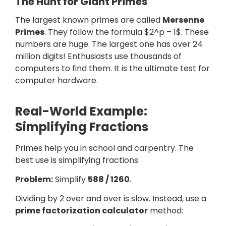
The Hunt for Giant Primes
The largest known primes are called
Mersenne
Primes
. They follow the formula $2^p – 1$. These
numbers are huge. The largest one has over 24
million digits! Enthusiasts use thousands of
computers to find them. It is the ultimate test for
computer hardware.
Real-World Example:
Simplifying Fractions
Primes help you in school and carpentry. The
best use is simplifying fractions.
Problem:
Simplify
588 / 1260
.
Dividing by 2 over and over is slow. Instead, use a
prime factorization calculator
method: