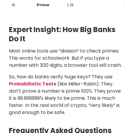
19
Prime
1, 19
Expert Insight: How Big Banks
Do It
Most online tools use “division” to check primes.
This works for schoolwork. But if you type a
number with 300 digits, a browser tool will crash.
So, how do banks verify huge keys? They use
Probabilistic Tests
(like Miller-Rabin). They
don’t prove a number is prime 100%. They prove
it is 99.999999% likely to be prime. This is much
faster. In the real world of crypto, “very likely” is
good enough to be safe.
Frequently Asked Questions