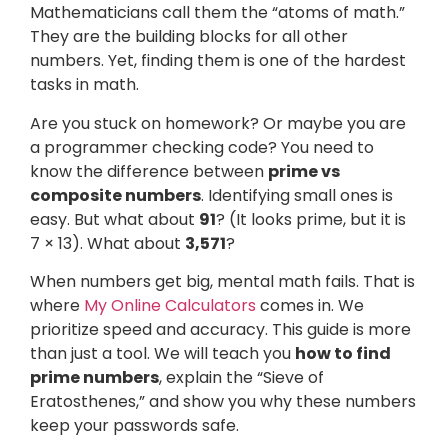
Mathematicians call them the “atoms of math.”
They are the building blocks for all other
numbers. Yet, finding them is one of the hardest
tasks in math.
Are you stuck on homework? Or maybe you are
a programmer checking code? You need to
know the difference between
prime vs
composite numbers
. Identifying small ones is
easy. But what about
91
? (It looks prime, but it is
7 × 13). What about
3,571
?
When numbers get big, mental math fails. That is
where
My Online Calculators
comes in. We
prioritize speed and accuracy. This guide is more
than just a tool. We will teach you
how to find
prime numbers
, explain the “Sieve of
Eratosthenes,” and show you why these numbers
keep your passwords safe.