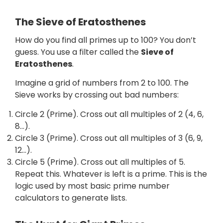
The Sieve of Eratosthenes
How do you find all primes up to 100? You don’t
guess. You use a filter called the
Sieve of
Eratosthenes
.
Imagine a grid of numbers from 2 to 100. The
Sieve works by crossing out bad numbers:
Circle 2 (Prime). Cross out all multiples of 2 (4, 6,
8…).
Circle 3 (Prime). Cross out all multiples of 3 (6, 9,
12…).
Circle 5 (Prime). Cross out all multiples of 5.
Repeat this. Whatever is left is a prime. This is the
logic used by most basic prime number
calculators to generate lists.