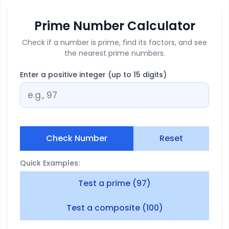
Prime Number Calculator
Check if a number is prime, find its factors, and see
the nearest prime numbers.
Enter a positive integer (up to 15 digits)
Check Number
Reset
Quick Examples:
Test a prime (97)
Test a composite (100)