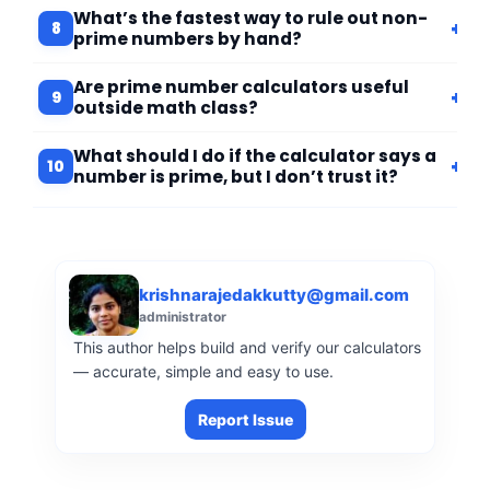
What’s the fastest way to rule out non-
+
8
prime numbers by hand?
Are prime number calculators useful
+
9
outside math class?
What should I do if the calculator says a
+
10
number is prime, but I don’t trust it?
krishnarajedakkutty@gmail.com
administrator
This author helps build and verify our calculators
— accurate, simple and easy to use.
Report Issue