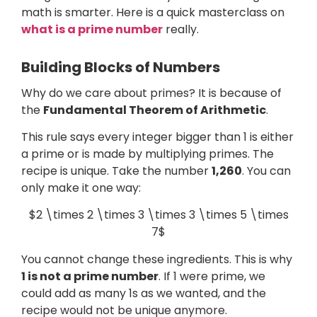
math is smarter. Here is a quick masterclass on
what is a prime number
really.
Building Blocks of Numbers
Why do we care about primes? It is because of
the
Fundamental Theorem of Arithmetic
.
This rule says every integer bigger than 1 is either
a prime or is made by multiplying primes. The
recipe is unique. Take the number
1,260
. You can
only make it one way:
$2 \times 2 \times 3 \times 3 \times 5 \times
7$
You cannot change these ingredients. This is why
1 is not a prime number
. If 1 were prime, we
could add as many 1s as we wanted, and the
recipe would not be unique anymore.