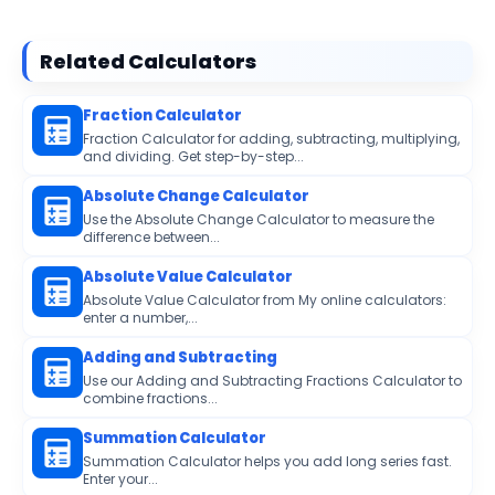
Related Calculators
Fraction Calculator
Fraction Calculator for adding, subtracting, multiplying,
and dividing. Get step-by-step...
Absolute Change Calculator
Use the Absolute Change Calculator to measure the
difference between...
Absolute Value Calculator
Absolute Value Calculator from My online calculators:
enter a number,...
Adding and Subtracting
Use our Adding and Subtracting Fractions Calculator to
combine fractions...
Summation Calculator
Summation Calculator helps you add long series fast.
Enter your...