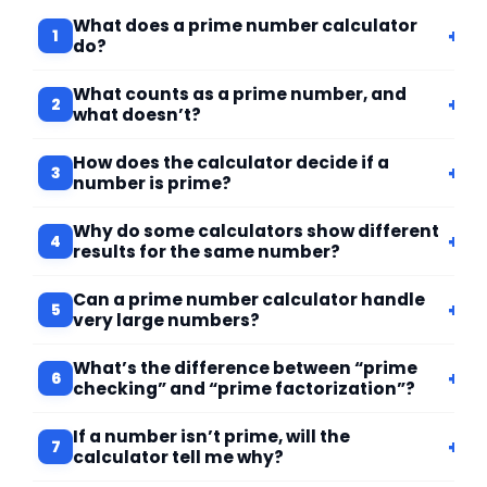
What does a prime number calculator
+
1
do?
What counts as a prime number, and
+
2
what doesn’t?
How does the calculator decide if a
+
3
number is prime?
Why do some calculators show different
+
4
results for the same number?
Can a prime number calculator handle
+
5
very large numbers?
What’s the difference between “prime
+
6
checking” and “prime factorization”?
If a number isn’t prime, will the
+
7
calculator tell me why?